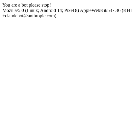
You are a bot please stop!
Mozilla/5.0 (Linux; Android 14; Pixel 8) AppleWebKit/537.36 (KHT
+claudebot@anthropic.com)