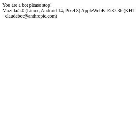
You are a bot please stop!
Mozilla/5.0 (Linux; Android 14; Pixel 8) AppleWebKit/537.36 (KHT
+claudebot@anthropic.com)