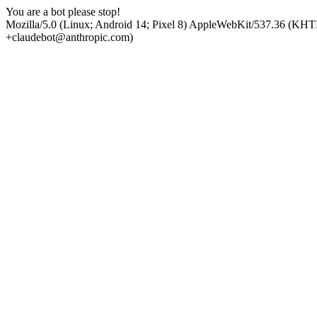
You are a bot please stop!
Mozilla/5.0 (Linux; Android 14; Pixel 8) AppleWebKit/537.36 (KHT
+claudebot@anthropic.com)