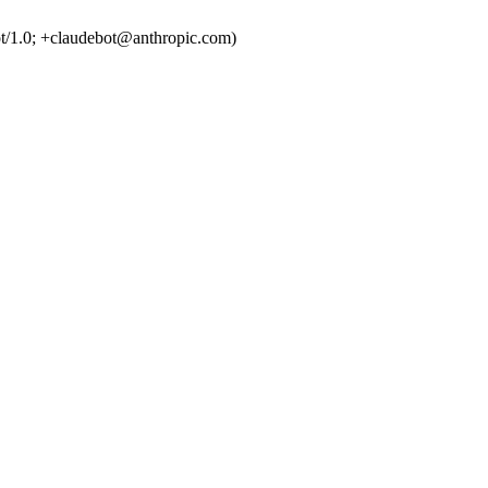
t/1.0; +claudebot@anthropic.com)