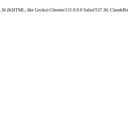
.36 (KHTML, like Gecko) Chrome/131.0.0.0 Safari/537.36; ClaudeBo