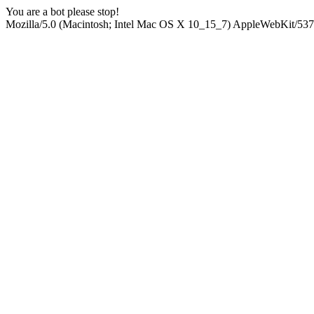
You are a bot please stop!
Mozilla/5.0 (Macintosh; Intel Mac OS X 10_15_7) AppleWebKit/537