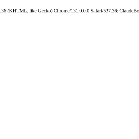
.36 (KHTML, like Gecko) Chrome/131.0.0.0 Safari/537.36; ClaudeBo