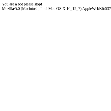
You are a bot please stop!
Mozilla/5.0 (Macintosh; Intel Mac OS X 10_15_7) AppleWebKit/537