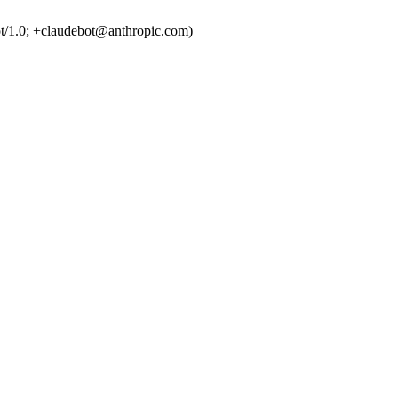
t/1.0; +claudebot@anthropic.com)