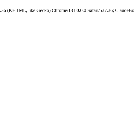
.36 (KHTML, like Gecko) Chrome/131.0.0.0 Safari/537.36; ClaudeBo