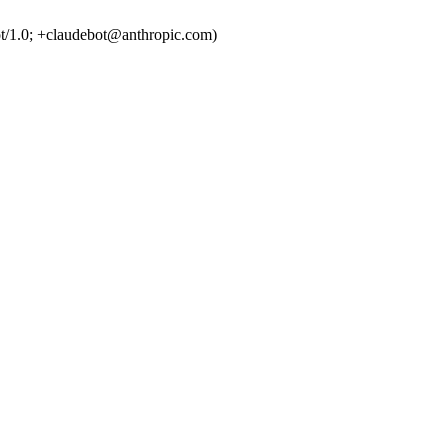
t/1.0; +claudebot@anthropic.com)