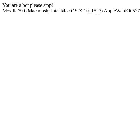
You are a bot please stop!
Mozilla/5.0 (Macintosh; Intel Mac OS X 10_15_7) AppleWebKit/537