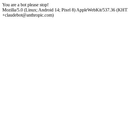
You are a bot please stop!
Mozilla/5.0 (Linux; Android 14; Pixel 8) AppleWebKit/537.36 (KHT
+claudebot@anthropic.com)