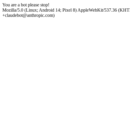
You are a bot please stop!
Mozilla/5.0 (Linux; Android 14; Pixel 8) AppleWebKit/537.36 (KHT
+claudebot@anthropic.com)