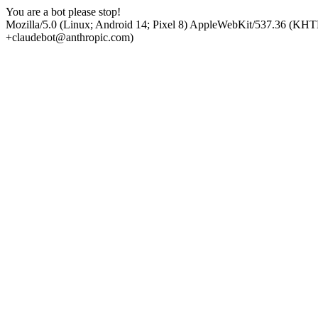
You are a bot please stop!
Mozilla/5.0 (Linux; Android 14; Pixel 8) AppleWebKit/537.36 (KHT
+claudebot@anthropic.com)