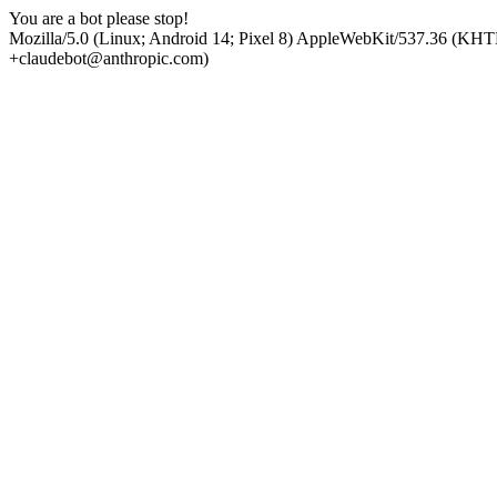
You are a bot please stop!
Mozilla/5.0 (Linux; Android 14; Pixel 8) AppleWebKit/537.36 (KHT
+claudebot@anthropic.com)