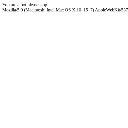
You are a bot please stop!
Mozilla/5.0 (Macintosh; Intel Mac OS X 10_15_7) AppleWebKit/537