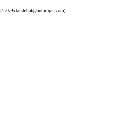
t/1.0; +claudebot@anthropic.com)