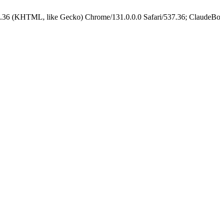
.36 (KHTML, like Gecko) Chrome/131.0.0.0 Safari/537.36; ClaudeBo