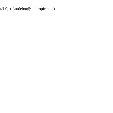
t/1.0; +claudebot@anthropic.com)