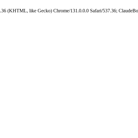
.36 (KHTML, like Gecko) Chrome/131.0.0.0 Safari/537.36; ClaudeBo