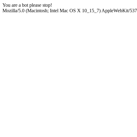
You are a bot please stop!
Mozilla/5.0 (Macintosh; Intel Mac OS X 10_15_7) AppleWebKit/537