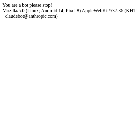
You are a bot please stop!
Mozilla/5.0 (Linux; Android 14; Pixel 8) AppleWebKit/537.36 (KHT
+claudebot@anthropic.com)