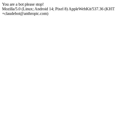
You are a bot please stop!
Mozilla/5.0 (Linux; Android 14; Pixel 8) AppleWebKit/537.36 (KHT
+claudebot@anthropic.com)