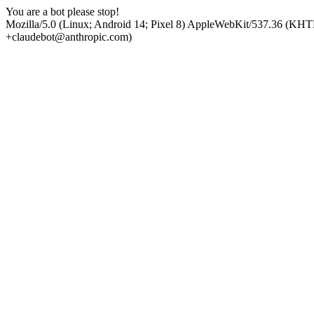
You are a bot please stop!
Mozilla/5.0 (Linux; Android 14; Pixel 8) AppleWebKit/537.36 (KHT
+claudebot@anthropic.com)