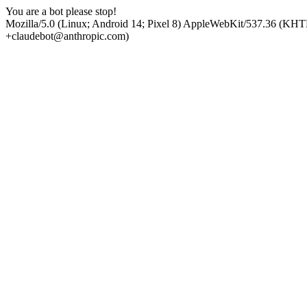
You are a bot please stop!
Mozilla/5.0 (Linux; Android 14; Pixel 8) AppleWebKit/537.36 (KHT
+claudebot@anthropic.com)