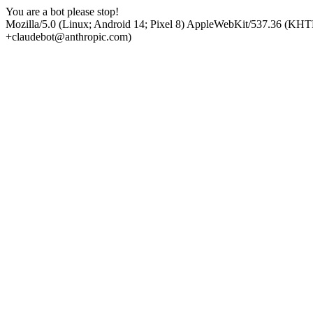
You are a bot please stop!
Mozilla/5.0 (Linux; Android 14; Pixel 8) AppleWebKit/537.36 (KHT
+claudebot@anthropic.com)