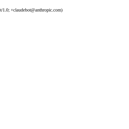
t/1.0; +claudebot@anthropic.com)