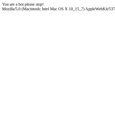
You are a bot please stop!
Mozilla/5.0 (Macintosh; Intel Mac OS X 10_15_7) AppleWebKit/537