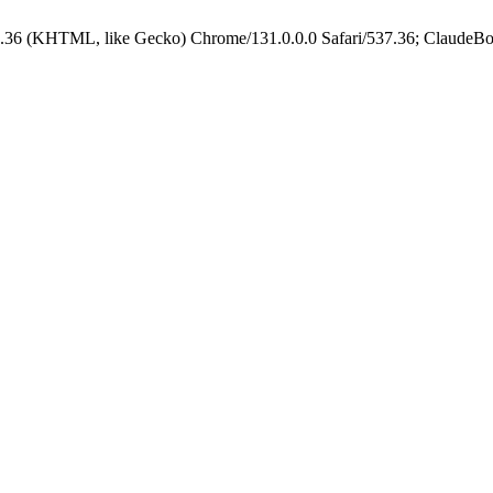
.36 (KHTML, like Gecko) Chrome/131.0.0.0 Safari/537.36; ClaudeBo