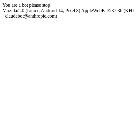
You are a bot please stop!
Mozilla/5.0 (Linux; Android 14; Pixel 8) AppleWebKit/537.36 (KHT
+claudebot@anthropic.com)