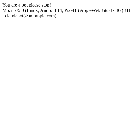
You are a bot please stop!
Mozilla/5.0 (Linux; Android 14; Pixel 8) AppleWebKit/537.36 (KHT
+claudebot@anthropic.com)