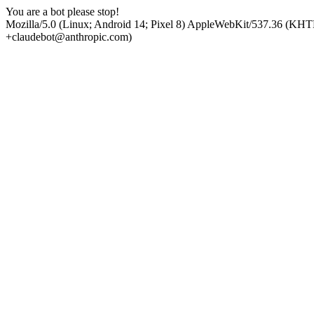
You are a bot please stop!
Mozilla/5.0 (Linux; Android 14; Pixel 8) AppleWebKit/537.36 (KHT
+claudebot@anthropic.com)