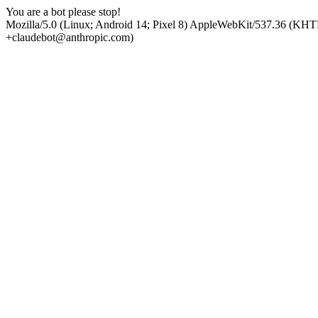
You are a bot please stop!
Mozilla/5.0 (Linux; Android 14; Pixel 8) AppleWebKit/537.36 (KHT
+claudebot@anthropic.com)