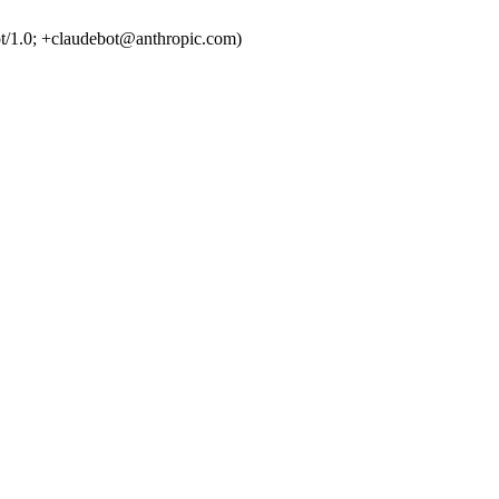
t/1.0; +claudebot@anthropic.com)