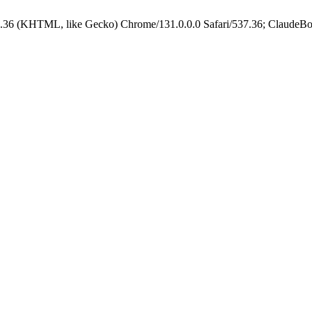
.36 (KHTML, like Gecko) Chrome/131.0.0.0 Safari/537.36; ClaudeBo