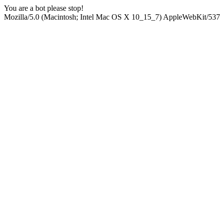
You are a bot please stop!
Mozilla/5.0 (Macintosh; Intel Mac OS X 10_15_7) AppleWebKit/537