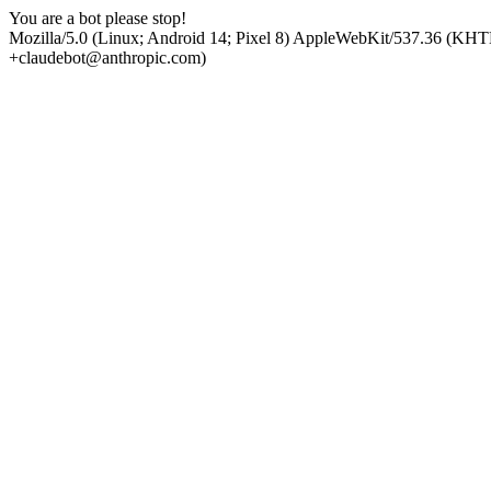
You are a bot please stop!
Mozilla/5.0 (Linux; Android 14; Pixel 8) AppleWebKit/537.36 (KHT
+claudebot@anthropic.com)