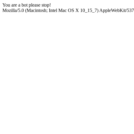
You are a bot please stop!
Mozilla/5.0 (Macintosh; Intel Mac OS X 10_15_7) AppleWebKit/537