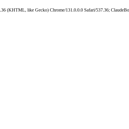
.36 (KHTML, like Gecko) Chrome/131.0.0.0 Safari/537.36; ClaudeBo