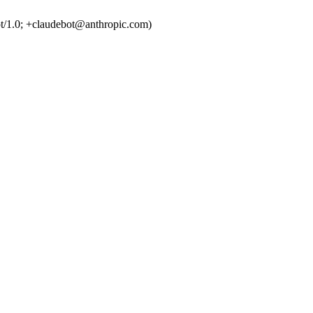
t/1.0; +claudebot@anthropic.com)