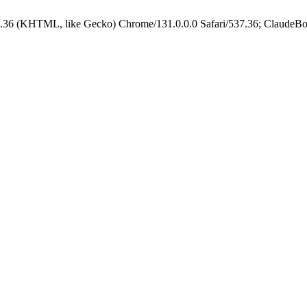
.36 (KHTML, like Gecko) Chrome/131.0.0.0 Safari/537.36; ClaudeBo