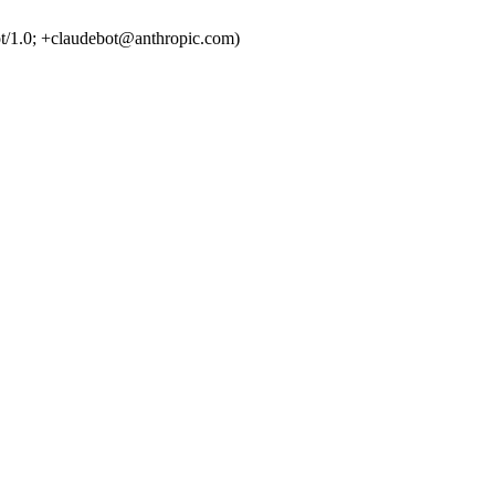
t/1.0; +claudebot@anthropic.com)