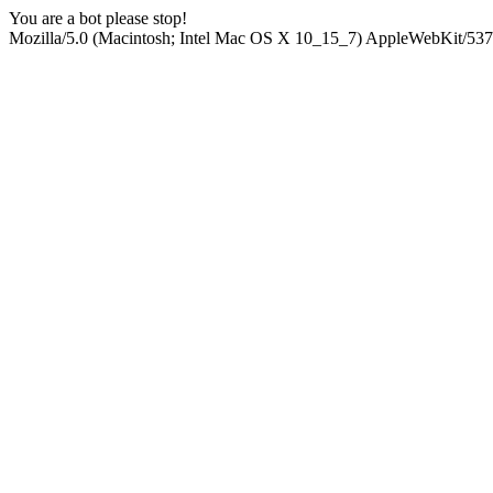
You are a bot please stop!
Mozilla/5.0 (Macintosh; Intel Mac OS X 10_15_7) AppleWebKit/537