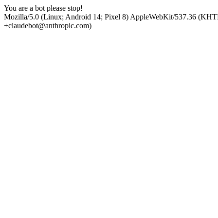
You are a bot please stop!
Mozilla/5.0 (Linux; Android 14; Pixel 8) AppleWebKit/537.36 (KHT
+claudebot@anthropic.com)