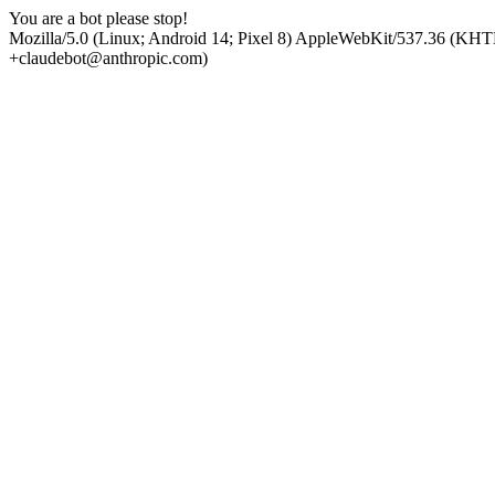
You are a bot please stop!
Mozilla/5.0 (Linux; Android 14; Pixel 8) AppleWebKit/537.36 (KHT
+claudebot@anthropic.com)