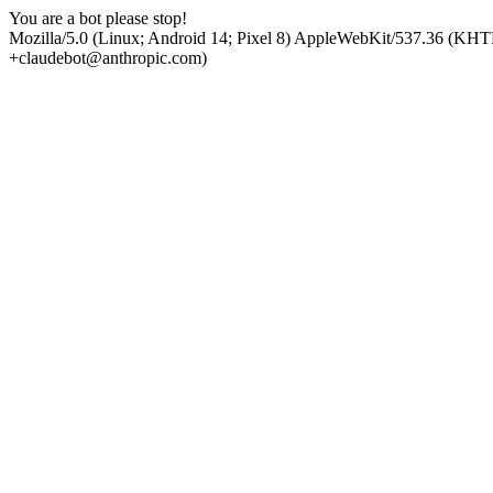
You are a bot please stop!
Mozilla/5.0 (Linux; Android 14; Pixel 8) AppleWebKit/537.36 (KHT
+claudebot@anthropic.com)