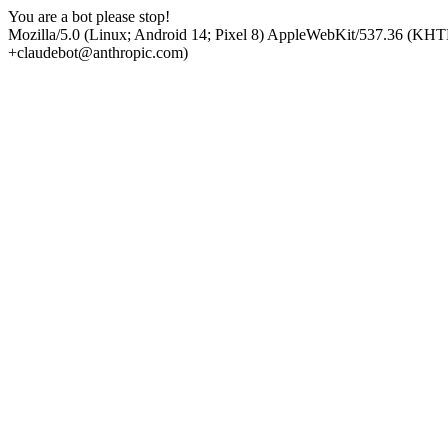
You are a bot please stop!
Mozilla/5.0 (Linux; Android 14; Pixel 8) AppleWebKit/537.36 (KHT
+claudebot@anthropic.com)