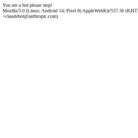
You are a bot please stop!
Mozilla/5.0 (Linux; Android 14; Pixel 8) AppleWebKit/537.36 (KHT
+claudebot@anthropic.com)