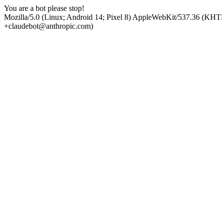
You are a bot please stop!
Mozilla/5.0 (Linux; Android 14; Pixel 8) AppleWebKit/537.36 (KHT
+claudebot@anthropic.com)