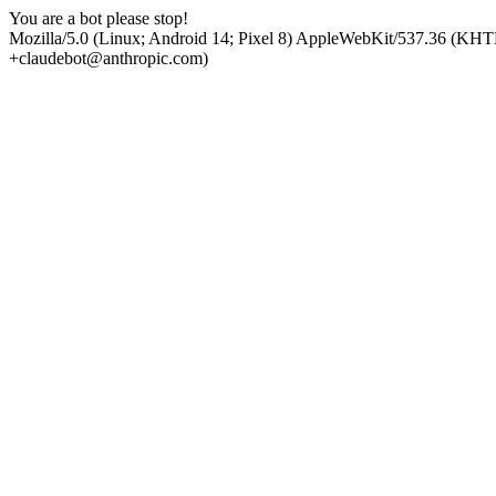
You are a bot please stop!
Mozilla/5.0 (Linux; Android 14; Pixel 8) AppleWebKit/537.36 (KHT
+claudebot@anthropic.com)