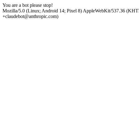
You are a bot please stop!
Mozilla/5.0 (Linux; Android 14; Pixel 8) AppleWebKit/537.36 (KHT
+claudebot@anthropic.com)