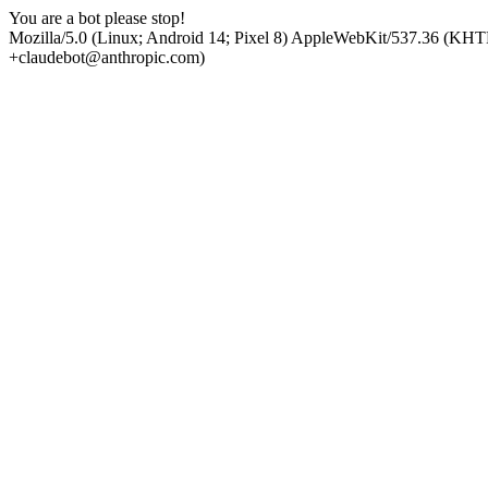
You are a bot please stop!
Mozilla/5.0 (Linux; Android 14; Pixel 8) AppleWebKit/537.36 (KHT
+claudebot@anthropic.com)