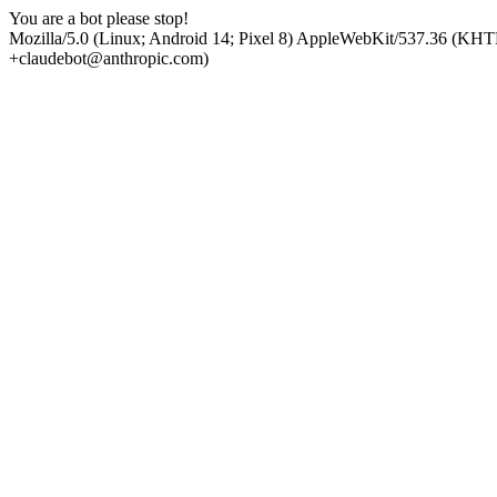
You are a bot please stop!
Mozilla/5.0 (Linux; Android 14; Pixel 8) AppleWebKit/537.36 (KHT
+claudebot@anthropic.com)