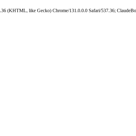
.36 (KHTML, like Gecko) Chrome/131.0.0.0 Safari/537.36; ClaudeBo