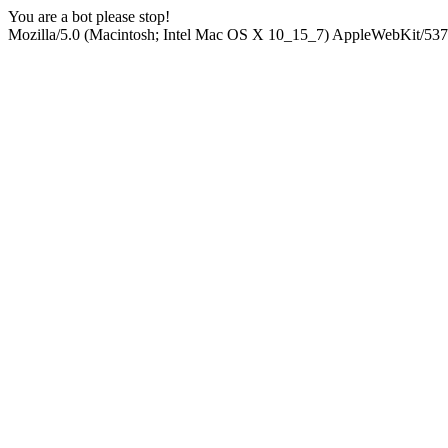
You are a bot please stop!
Mozilla/5.0 (Macintosh; Intel Mac OS X 10_15_7) AppleWebKit/537