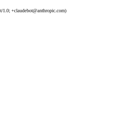
t/1.0; +claudebot@anthropic.com)