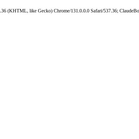
.36 (KHTML, like Gecko) Chrome/131.0.0.0 Safari/537.36; ClaudeBo