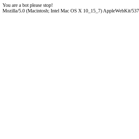
You are a bot please stop!
Mozilla/5.0 (Macintosh; Intel Mac OS X 10_15_7) AppleWebKit/537