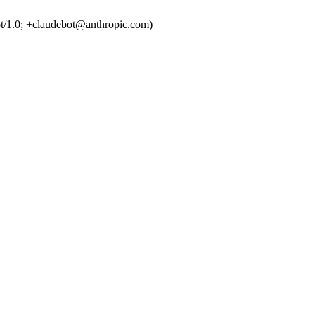
t/1.0; +claudebot@anthropic.com)