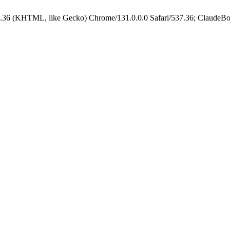
.36 (KHTML, like Gecko) Chrome/131.0.0.0 Safari/537.36; ClaudeBo