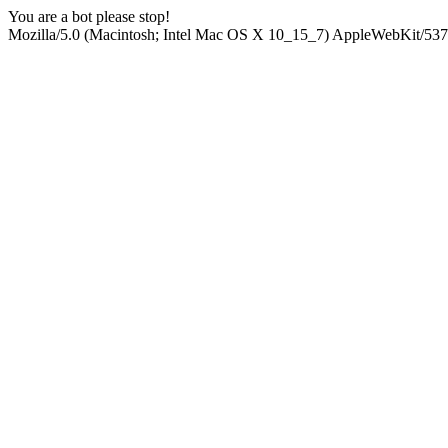
You are a bot please stop!
Mozilla/5.0 (Macintosh; Intel Mac OS X 10_15_7) AppleWebKit/537