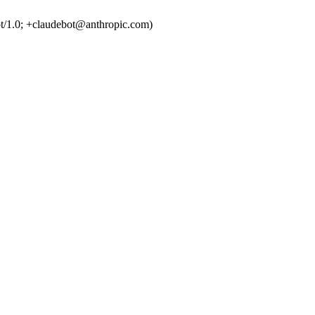
t/1.0; +claudebot@anthropic.com)