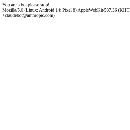
You are a bot please stop!
Mozilla/5.0 (Linux; Android 14; Pixel 8) AppleWebKit/537.36 (KHT
+claudebot@anthropic.com)