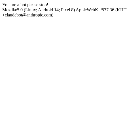
You are a bot please stop!
Mozilla/5.0 (Linux; Android 14; Pixel 8) AppleWebKit/537.36 (KHT
+claudebot@anthropic.com)