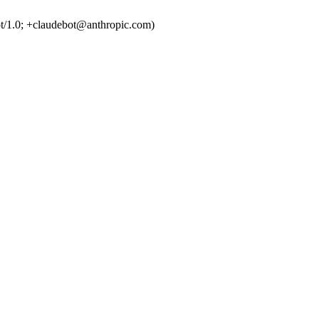
t/1.0; +claudebot@anthropic.com)