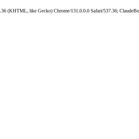
.36 (KHTML, like Gecko) Chrome/131.0.0.0 Safari/537.36; ClaudeBo