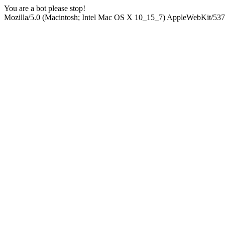
You are a bot please stop!
Mozilla/5.0 (Macintosh; Intel Mac OS X 10_15_7) AppleWebKit/537