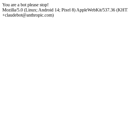
You are a bot please stop!
Mozilla/5.0 (Linux; Android 14; Pixel 8) AppleWebKit/537.36 (KHT
+claudebot@anthropic.com)