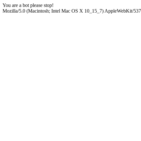
You are a bot please stop!
Mozilla/5.0 (Macintosh; Intel Mac OS X 10_15_7) AppleWebKit/537