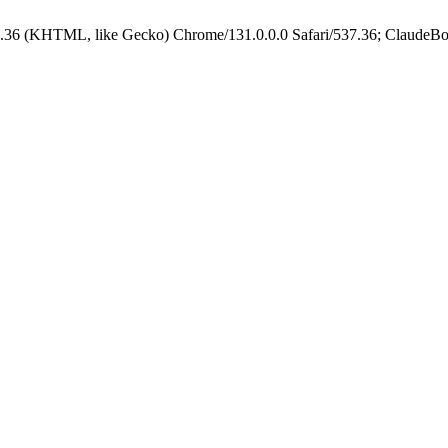
.36 (KHTML, like Gecko) Chrome/131.0.0.0 Safari/537.36; ClaudeBo