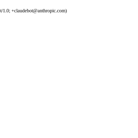
t/1.0; +claudebot@anthropic.com)