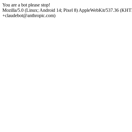
You are a bot please stop!
Mozilla/5.0 (Linux; Android 14; Pixel 8) AppleWebKit/537.36 (KHT
+claudebot@anthropic.com)