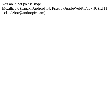
You are a bot please stop!
Mozilla/5.0 (Linux; Android 14; Pixel 8) AppleWebKit/537.36 (KHT
+claudebot@anthropic.com)