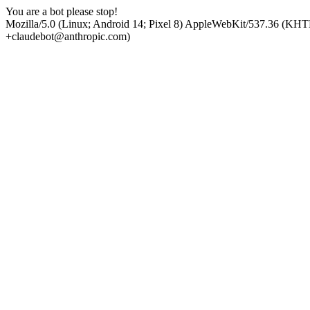
You are a bot please stop!
Mozilla/5.0 (Linux; Android 14; Pixel 8) AppleWebKit/537.36 (KHT
+claudebot@anthropic.com)