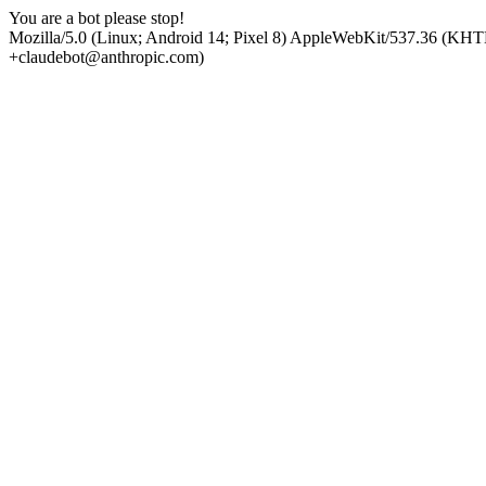
You are a bot please stop!
Mozilla/5.0 (Linux; Android 14; Pixel 8) AppleWebKit/537.36 (KHT
+claudebot@anthropic.com)