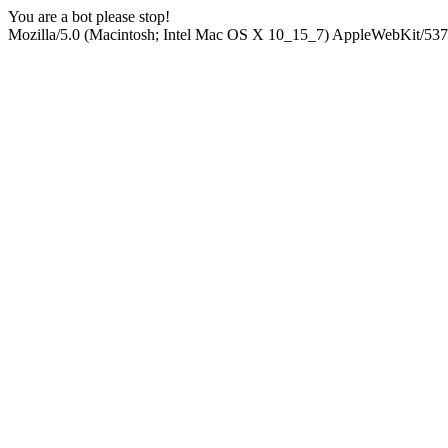
You are a bot please stop!
Mozilla/5.0 (Macintosh; Intel Mac OS X 10_15_7) AppleWebKit/537