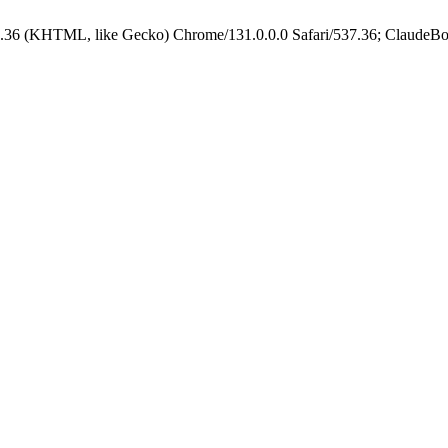
.36 (KHTML, like Gecko) Chrome/131.0.0.0 Safari/537.36; ClaudeBo