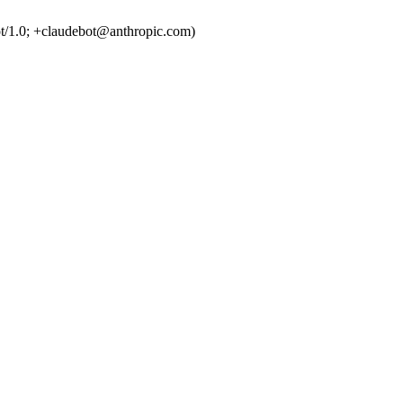
t/1.0; +claudebot@anthropic.com)