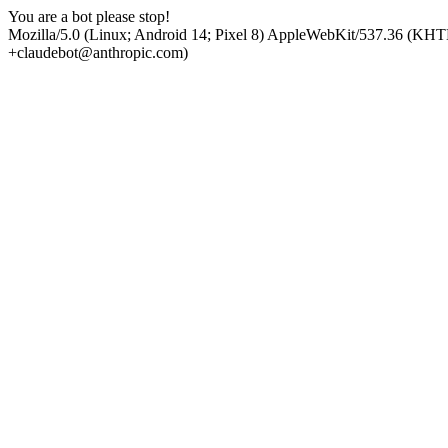
You are a bot please stop!
Mozilla/5.0 (Linux; Android 14; Pixel 8) AppleWebKit/537.36 (KHT
+claudebot@anthropic.com)